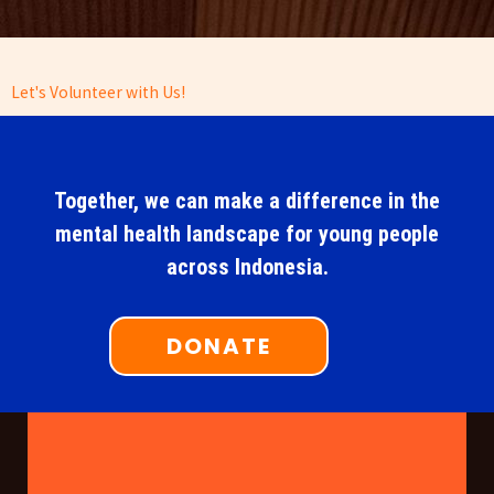
Let's Volunteer with Us!
Together, we can make a difference in the
mental health landscape for young people
across Indonesia.
DONATE