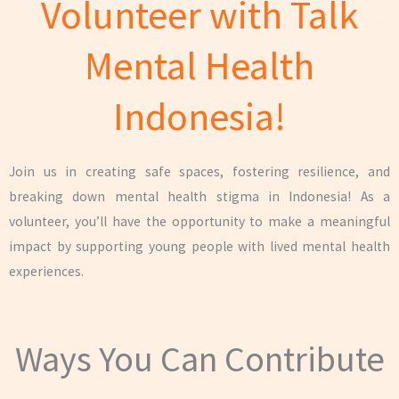
Volunteer with Talk
Mental Health
Indonesia!
Join us in creating safe spaces, fostering resilience, and
breaking down mental health stigma in Indonesia! As a
volunteer, you’ll have the opportunity to make a meaningful
impact by supporting young people with lived mental health
experiences.
Ways You Can Contribute