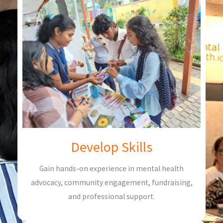
Develop Skills
Gain hands-on experience in mental health
advocacy, community engagement, fundraising,
and professional support.