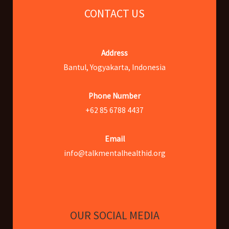
CONTACT US
Address
Bantul, Yogyakarta, Indonesia
Phone Number
+62 85 6788 4437
Email
info@talkmentalhealthid.org
OUR SOCIAL MEDIA