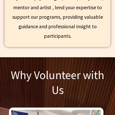
mentor and artist , lend your expertise to
support our programs, providing valuable
guidance and professional insight to
participants.
Why Volunteer with
Us