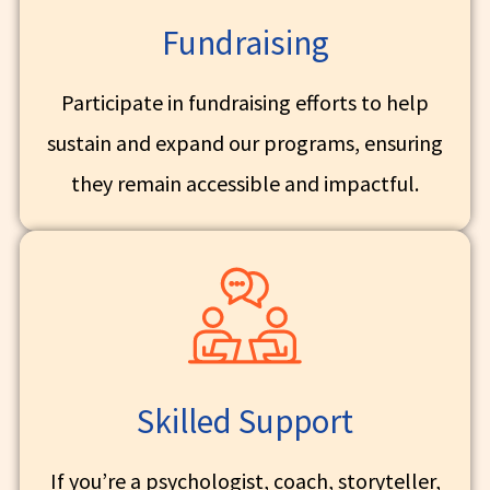
Fundraising
Participate in fundraising efforts to help
sustain and expand our programs, ensuring
they remain accessible and impactful.
Skilled Support
If you’re a psychologist, coach, storyteller,