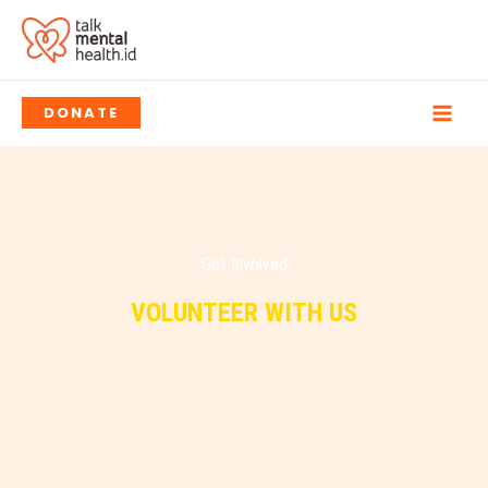
Skip
to
content
DONATE
- Get Involved -
VOLUNTEER WITH US