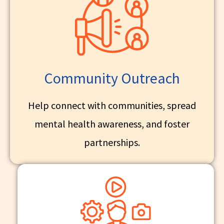
Community Outreach
Help connect with communities, spread
mental health awareness, and foster
partnerships.