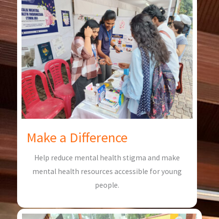
Make a Difference
Help reduce mental health stigma and make
mental health resources accessible for young
people.