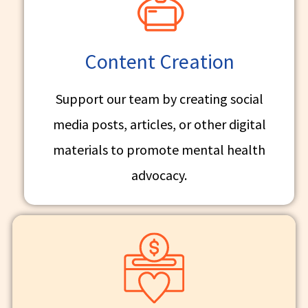
Content Creation
Support our team by creating social
media posts, articles, or other digital
materials to promote mental health
advocacy.