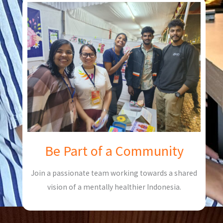
Be Part of a Community
Join a passionate team working towards a shared
vision of a mentally healthier Indonesia.