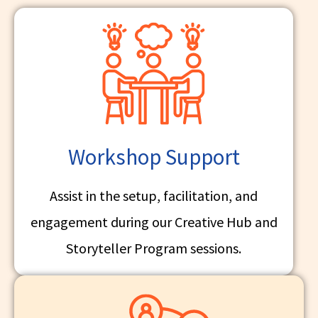
Workshop Support
Assist in the setup, facilitation, and
engagement during our Creative Hub and
Storyteller Program sessions.