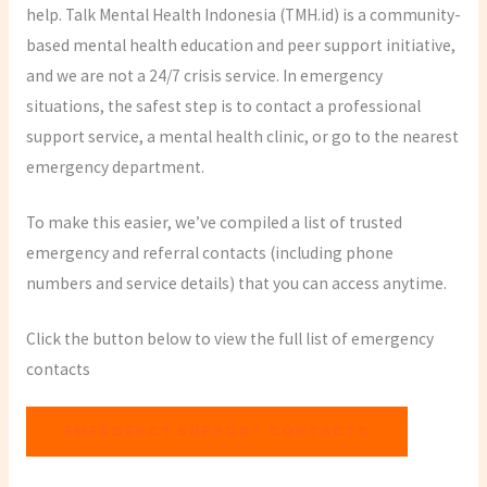
help. Talk Mental Health Indonesia (TMH.id) is a community-
based mental health education and peer support initiative,
and we are not a 24/7 crisis service. In emergency
situations, the safest step is to contact a professional
support service, a mental health clinic, or go to the nearest
emergency department.
To make this easier, we’ve compiled a list of trusted
emergency and referral contacts (including phone
numbers and service details) that you can access anytime.
Click the button below to view the full list of emergency
contacts
EMERGENCY SUPPORT CONTACTS