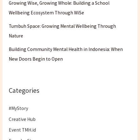
Growing Wise, Growing Whole: Building a School
Wellbeing Ecosystem Through WiSe
Tumbuh Space: Growing Mental Wellbeing Through
Nature
Building Community Mental Health in Indonesia: When
New Doors Begin to Open
Categories
#MyStory
Creative Hub
Event TMH.id