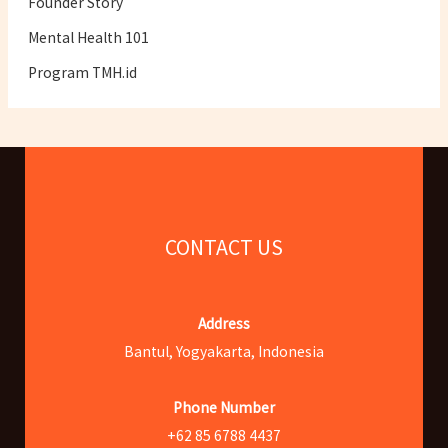
Founder Story
Mental Health 101
Program TMH.id
CONTACT US
Address
Bantul, Yogyakarta, Indonesia
Phone Number
+62 85 6788 4437