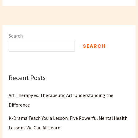
Search
SEARCH
Recent Posts
Art Therapy vs. Therapeutic Art: Understanding the
Difference
K-Drama Teach You a Lesson: Five Powerful Mental Health
Lessons We Can All Learn