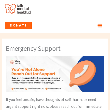
Skip
to
content
DONATE
Emergency Support
If you feel unsafe, have thoughts of self-harm, or need
urgent support right now, please reach out for immediate