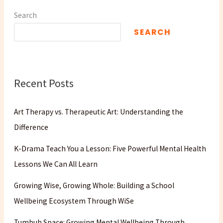
Search
SEARCH
Recent Posts
Art Therapy vs. Therapeutic Art: Understanding the
Difference
K-Drama Teach You a Lesson: Five Powerful Mental Health
Lessons We Can All Learn
Growing Wise, Growing Whole: Building a School
Wellbeing Ecosystem Through WiSe
Tumbuh Space: Growing Mental Wellbeing Through