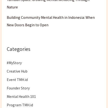
Nature
Building Community Mental Health in Indonesia: When
New Doors Begin to Open
Categories
#MyStory
Creative Hub
Event TMH.id
Founder Story
Mental Health 101
Program TMH.id