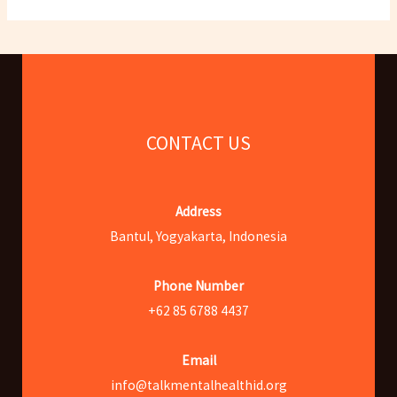
CONTACT US
Address
Bantul, Yogyakarta, Indonesia
Phone Number
+62 85 6788 4437
Email
info@talkmentalhealthid.org