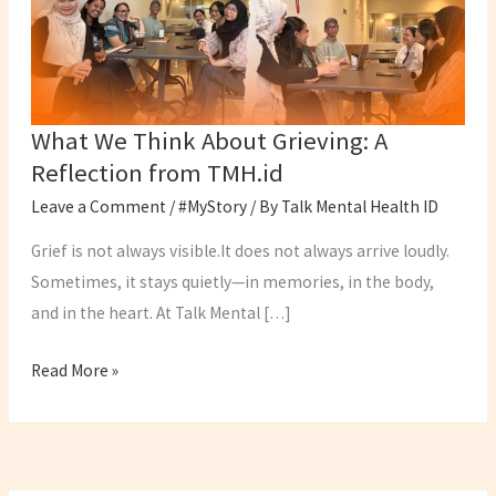
A
Reflection
from
TMH.id
What We Think About Grieving: A
Reflection from TMH.id
Leave a Comment
/
#MyStory
/ By
Talk Mental Health ID
Grief is not always visible.It does not always arrive loudly.
Sometimes, it stays quietly—in memories, in the body,
and in the heart. At Talk Mental […]
Read More »