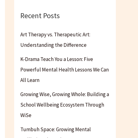
Recent Posts
Art Therapy vs. Therapeutic Art:
Understanding the Difference
K-Drama Teach You a Lesson: Five
Powerful Mental Health Lessons We Can
All Learn
Growing Wise, Growing Whole: Building a
School Wellbeing Ecosystem Through
WiSe
Tumbuh Space: Growing Mental