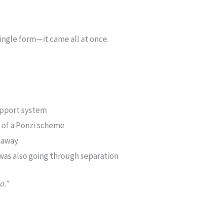
single form—it came all at once.
support system
im of a Ponzi scheme
 away
y was also going through separation
o.”