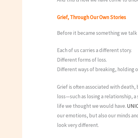
Grief, Through Our Own Stories
Before it became something we talk 
Each of us carries a different story.
Different forms of loss.
Different ways of breaking, holding o
Grief is often associated with death,
loss—such as losing a relationship, a 
life we thought we would have.
UNI
our emotions, but also our minds an
look very different.