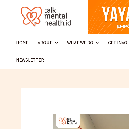
Skip
to
content
HOME
ABOUT
WHAT WE DO
GET INVO
NEWSLETTER