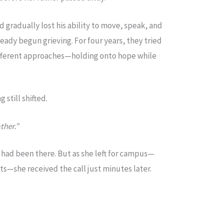
nd gradually lost his ability to move, speak, and
ready begun grieving. For four years, they tried
fferent approaches—holding onto hope while
 still shifted.
ther.”
 had been there. But as she left for campus—
s—she received the call just minutes later.