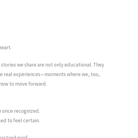
heart.
 stories we share are not only educational. They
 are real experiences—moments where we, too,
f how to move forward.
e once recognized.
ed to feel certain.
rstand grief.