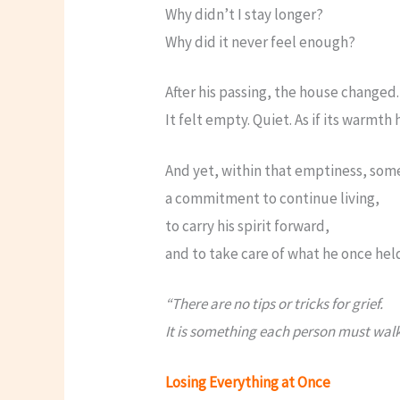
Why didn’t I stay longer?
Why did it never feel enough?
After his passing, the house changed.
It felt empty. Quiet. As if its warmth 
And yet, within that emptiness, som
a commitment to continue living,
to carry his spirit forward,
and to take care of what he once hel
“There are no tips or tricks for grief.
It is something each person must walk
Losing Everything at Once