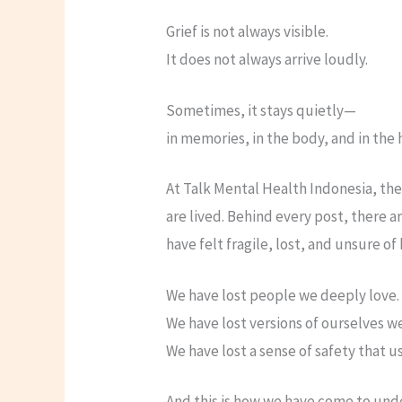
Grief is not always visible.
It does not always arrive loudly.
Sometimes, it stays quietly—
in memories, in the body, and in the 
At Talk Mental Health Indonesia, the
are lived. Behind every post, there
have felt fragile, lost, and unsure o
We have lost people we deeply love.
We have lost versions of ourselves w
We have lost a sense of safety that us
And this is how we have come to unde