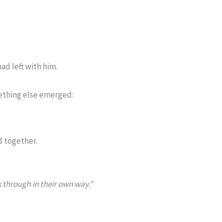
had left with him.
ething else emerged:
d together.
 through in their own way.”