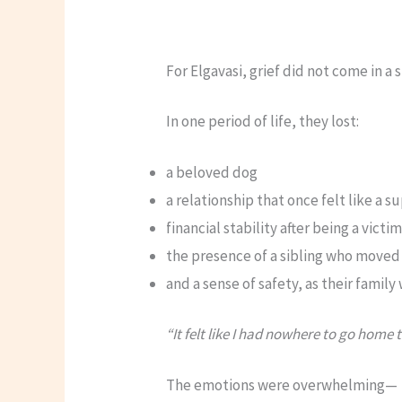
For Elgavasi, grief did not come in a 
In one period of life, they lost:
a beloved dog
a relationship that once felt like a 
financial stability after being a vict
the presence of a sibling who moved
and a sense of safety, as their famil
“It felt like I had nowhere to go home t
The emotions were overwhelming—