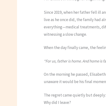
Since 2019, when her father fell ill a
live as he once did, the family had al
everything—medical treatments, di
witnessing a slow change.
When the day finally came, the feeling
“For us, father is home. And home is fa
On the morning he passed, Elisabeth
unaware it would be his final moment
The regret came quietly but deeply:
Why did I leave?