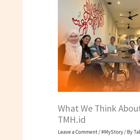
What We Think About 
TMH.id
Leave a Comment
/
#MyStory
/ By
Ta