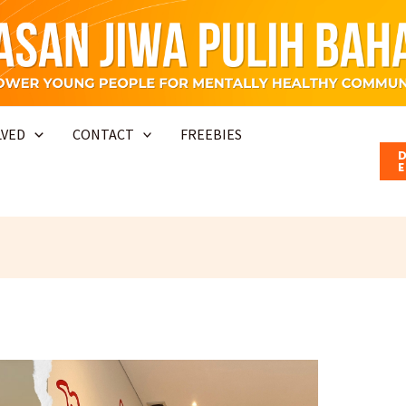
LVED
CONTACT
FREEBIES
E