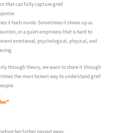
on that can fully capture grief.
esponse.
es it feels numb. Sometimes it shows up as
austion, or a quiet emptiness that is hard to
ferent emotional, psychological, physical, and
ieving.
 only through theory, we want to share it through
imes the most honest way to understand grief
 people.
ther”
 before her father passed away.