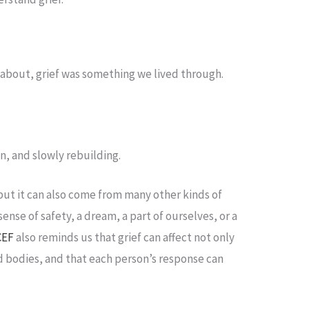
about, grief was something we lived through.
n, and slowly rebuilding.
 but it can also come from many other kinds of
sense of safety, a dream, a part of ourselves, or a
CEF
also reminds us that grief can affect not only
d bodies, and that each person’s response can