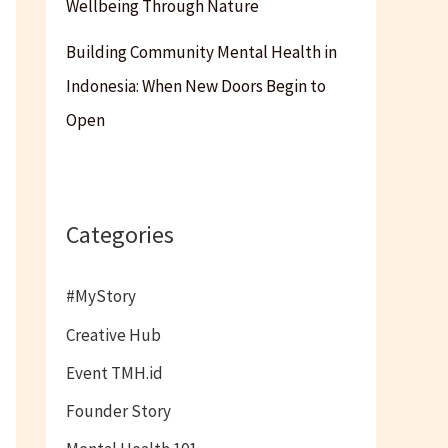
Wellbeing Through Nature
Building Community Mental Health in
Indonesia: When New Doors Begin to
Open
Categories
#MyStory
Creative Hub
Event TMH.id
Founder Story