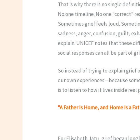
That is why there is no single definiti
No one timeline. No one “correct” r
Sometimes grief feels loud. Sometim
sadness, anger, confusion, guilt, exh
explain. UNICEF notes that these dif
social responses can all be part of gr
So instead of trying to explain grief
our own experiences—because somet
is to listen to how it lives inside real
“A Father Is Home, and Home Is a Fa
For Elisabeth Jatu, grief began long