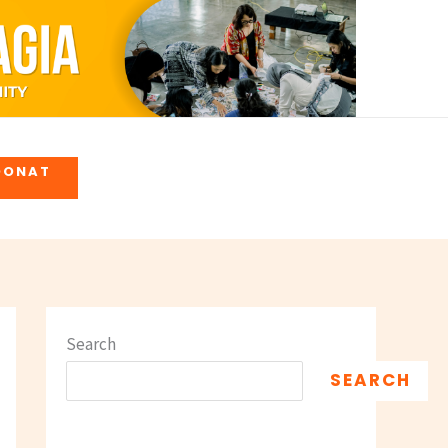
DONAT
Search
SEARCH