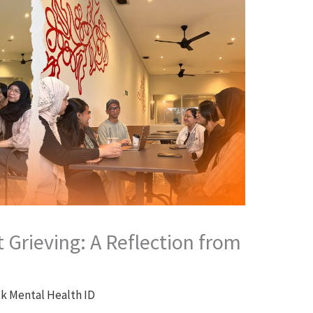
Grieving: A Reflection from
lk Mental Health ID