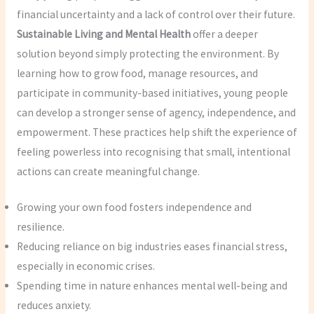
financial uncertainty and a lack of control over their future.
Sustainable Living and Mental Health
offer a deeper
solution beyond simply protecting the environment. By
learning how to grow food, manage resources, and
participate in community-based initiatives, young people
can develop a stronger sense of agency, independence, and
empowerment. These practices help shift the experience of
feeling powerless into recognising that small, intentional
actions can create meaningful change.
Growing your own food fosters independence and
resilience.
Reducing reliance on big industries eases financial stress,
especially in economic crises.
Spending time in nature enhances mental well-being and
reduces anxiety.