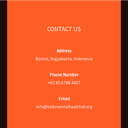
CONTACT US
Address
Bantul, Yogyakarta, Indonesia
Phone Number
+62 85 6788 4437
Email
info@talkmentalhealthid.org