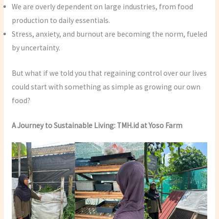
We are overly dependent on large industries, from food
production to daily essentials.
Stress, anxiety, and burnout are becoming the norm, fueled
by uncertainty.
But what if we told you that regaining control over our lives
could start with something as simple as growing our own
food?
A Journey to Sustainable Living: TMH.id at Yoso Farm