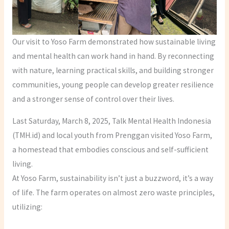
Our visit to Yoso Farm demonstrated how sustainable living
and mental health can work hand in hand. By reconnecting
with nature, learning practical skills, and building stronger
communities, young people can develop greater resilience
and a stronger sense of control over their lives.
Last Saturday, March 8, 2025, Talk Mental Health Indonesia
(TMH.id) and local youth from Prenggan visited Yoso Farm,
a homestead that embodies conscious and self-sufficient
living.
At Yoso Farm, sustainability isn’t just a buzzword, it’s a way
of life. The farm operates on almost zero waste principles,
utilizing: