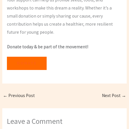
workshops to make this dream a reality. Whether it’s a
small donation or simply sharing our cause, every
contribution helps us create a healthier, more resilient
future for young people.
Donate today & be part of the movement!
DONATE
←
Previous Post
Next Post
→
Leave a Comment