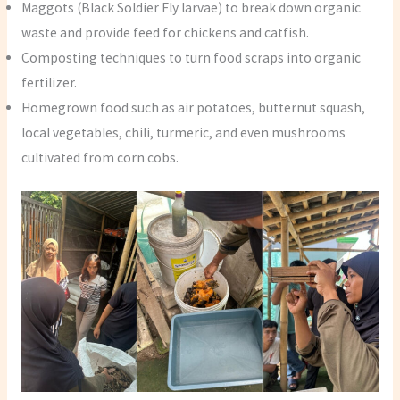
Maggots (Black Soldier Fly larvae) to break down organic
waste and provide feed for chickens and catfish.
Composting techniques to turn food scraps into organic
fertilizer.
Homegrown food such as air potatoes, butternut squash,
local vegetables, chili, turmeric, and even mushrooms
cultivated from corn cobs.