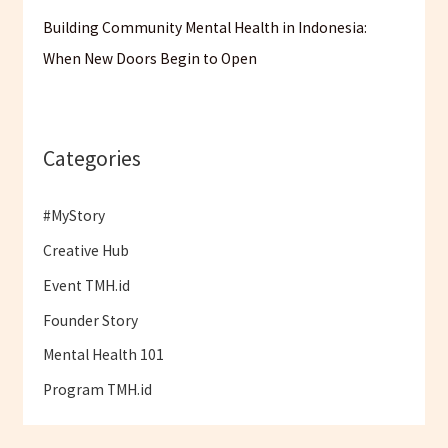
Building Community Mental Health in Indonesia:
When New Doors Begin to Open
Categories
#MyStory
Creative Hub
Event TMH.id
Founder Story
Mental Health 101
Program TMH.id