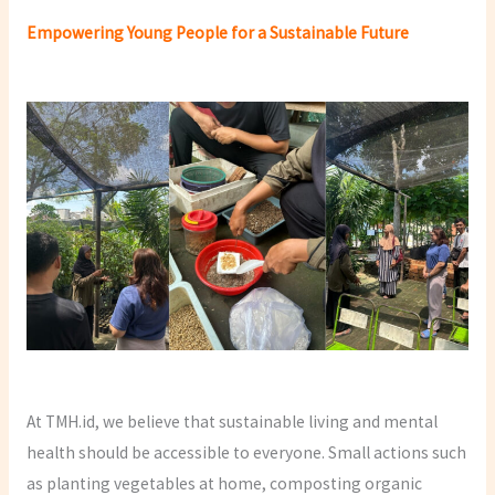
Empowering Young People for a Sustainable Future
At TMH.id, we believe that sustainable living and mental
health should be accessible to everyone. Small actions such
as planting vegetables at home, composting organic