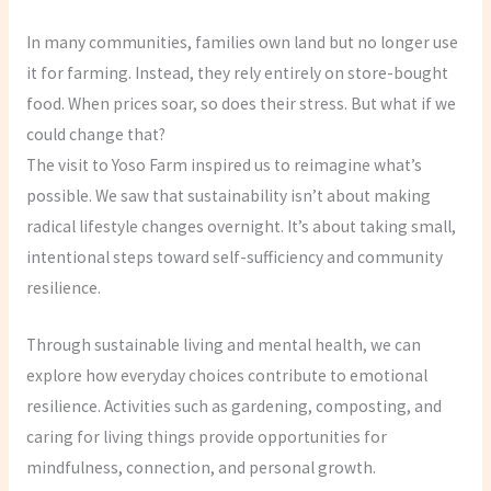
In many communities, families own land but no longer use
it for farming. Instead, they rely entirely on store-bought
food. When prices soar, so does their stress. But what if we
could change that?
The visit to Yoso Farm inspired us to reimagine what’s
possible. We saw that sustainability isn’t about making
radical lifestyle changes overnight. It’s about taking small,
intentional steps toward self-sufficiency and community
resilience.
Through sustainable living and mental health, we can
explore how everyday choices contribute to emotional
resilience. Activities such as gardening, composting, and
caring for living things provide opportunities for
mindfulness, connection, and personal growth.