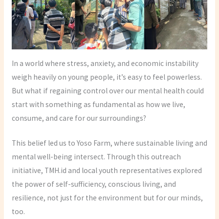
In a world where stress, anxiety, and economic instability
weigh heavily on young people, it’s easy to feel powerless.
But what if regaining control over our mental health could
start with something as fundamental as how we live,
consume, and care for our surroundings?
This belief led us to Yoso Farm, where sustainable living and
mental well-being intersect. Through this outreach
initiative, TMH.id and local youth representatives explored
the power of self-sufficiency, conscious living, and
resilience, not just for the environment but for our minds,
too.