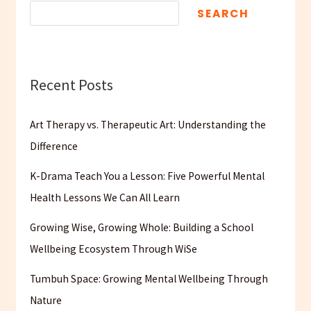
SEARCH
Recent Posts
Art Therapy vs. Therapeutic Art: Understanding the
Difference
K-Drama Teach You a Lesson: Five Powerful Mental
Health Lessons We Can All Learn
Growing Wise, Growing Whole: Building a School
Wellbeing Ecosystem Through WiSe
Tumbuh Space: Growing Mental Wellbeing Through
Nature