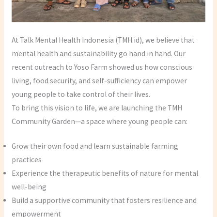
At Talk Mental Health Indonesia (TMH.id), we believe that
mental health and sustainability go hand in hand. Our
recent outreach to Yoso Farm showed us how conscious
living, food security, and self-sufficiency can empower
young people to take control of their lives.
To bring this vision to life, we are launching the TMH
Community Garden—a space where young people can:
Grow their own food and learn sustainable farming
practices
Experience the therapeutic benefits of nature for mental
well-being
Build a supportive community that fosters resilience and
empowerment