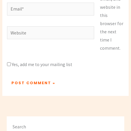
Email*
website in
this
browser for
Website
the next
time I
comment.
Yes, add me to your mailing list
Search