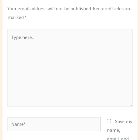
Your email address will not be published.
Required fields are
marked
*
Type
here..
Name*
Save my
name,
email, and