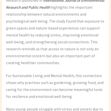
Research published in
International Journal of Environmental
Research and Public Health
highlights the important
relationship between natural environments and
psychological well-being. The study found that exposure to
green spaces and nature-based experiences can support
mental health by reducing stress, improving emotional
well-being, and strengthening social connections. This
research reminds us that access to nature is not only an
environmental concern but also an important part of
creating healthier communities.
For Sustainable Living and Mental Health, this connection
shows why practices such as gardening, growing food, and
caring for the environment can become meaningful tools
for resilience and emotional well-being.
Many young people struggle with stress and anxiety due to