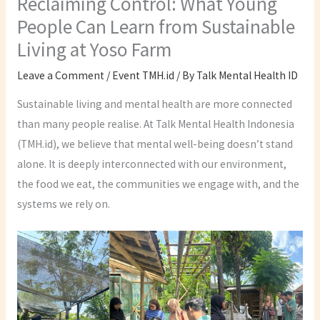
Reclaiming Control: What Young
People Can Learn from Sustainable
Living at Yoso Farm
Leave a Comment
/
Event TMH.id
/ By
Talk Mental Health ID
Sustainable living and mental health are more connected
than many people realise. At Talk Mental Health Indonesia
(TMH.id), we believe that mental well-being doesn’t stand
alone. It is deeply interconnected with our environment,
the food we eat, the communities we engage with, and the
systems we rely on.