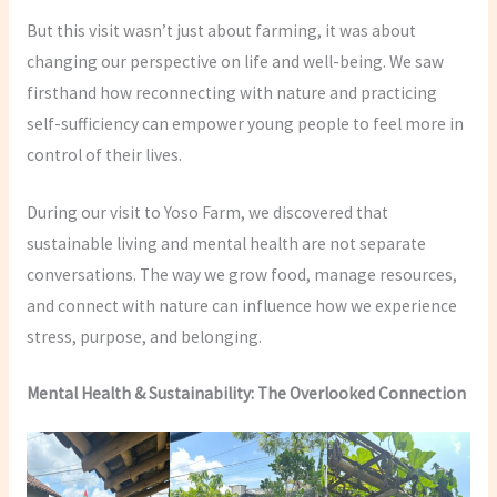
But this visit wasn’t just about farming, it was about
changing our perspective on life and well-being. We saw
firsthand how reconnecting with nature and practicing
self-sufficiency can empower young people to feel more in
control of their lives.
During our visit to Yoso Farm, we discovered that
sustainable living and mental health are not separate
conversations. The way we grow food, manage resources,
and connect with nature can influence how we experience
stress, purpose, and belonging.
Mental Health & Sustainability: The Overlooked Connection