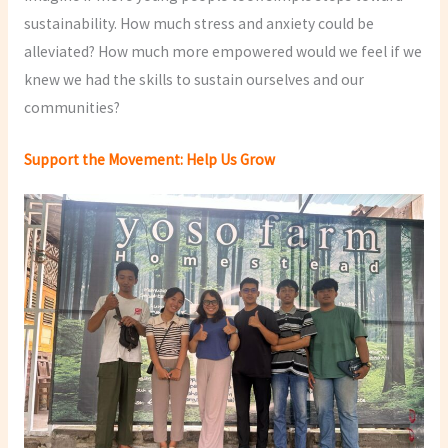
sustainability. How much stress and anxiety could be
alleviated? How much more empowered would we feel if we
knew we had the skills to sustain ourselves and our
communities?
Support the Movement: Help Us Grow