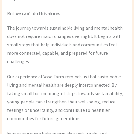
But
we can’t do this alone.
The journey towards sustainable living and mental health
does not require major changes overnight. It begins with
small steps that help individuals and communities feel
more connected, capable, and prepared for future
challenges.
Our experience at Yoso Farm reminds us that sustainable
living and mental health are deeply interconnected. By
taking small but meaningful steps towards sustainability,
young people can strengthen their well-being, reduce
feelings of uncertainty, and contribute to healthier
communities for future generations.
Your support can help us provide seeds, tools, and