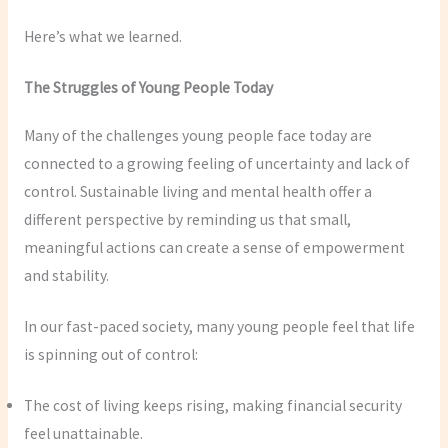
Here’s what we learned.
The Struggles of Young People Today
Many of the challenges young people face today are
connected to a growing feeling of uncertainty and lack of
control. Sustainable living and mental health offer a
different perspective by reminding us that small,
meaningful actions can create a sense of empowerment
and stability.
In our fast-paced society, many young people feel that life
is spinning out of control:
The cost of living keeps rising, making financial security
feel unattainable.