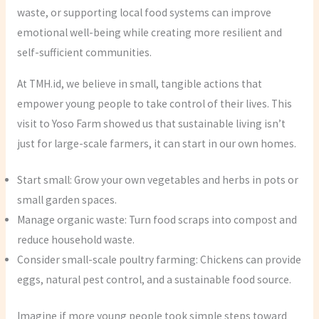
waste, or supporting local food systems can improve
emotional well-being while creating more resilient and
self-sufficient communities.
At TMH.id, we believe in small, tangible actions that
empower young people to take control of their lives. This
visit to Yoso Farm showed us that sustainable living isn’t
just for large-scale farmers, it can start in our own homes.
Start small: Grow your own vegetables and herbs in pots or
small garden spaces.
Manage organic waste: Turn food scraps into compost and
reduce household waste.
Consider small-scale poultry farming: Chickens can provide
eggs, natural pest control, and a sustainable food source.
Imagine if more young people took simple steps toward