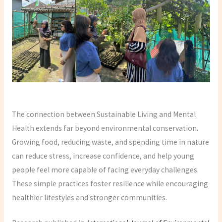
The connection between Sustainable Living and Mental
Health extends far beyond environmental conservation.
Growing food, reducing waste, and spending time in nature
can reduce stress, increase confidence, and help young
people feel more capable of facing everyday challenges.
These simple practices foster resilience while encouraging
healthier lifestyles and stronger communities.