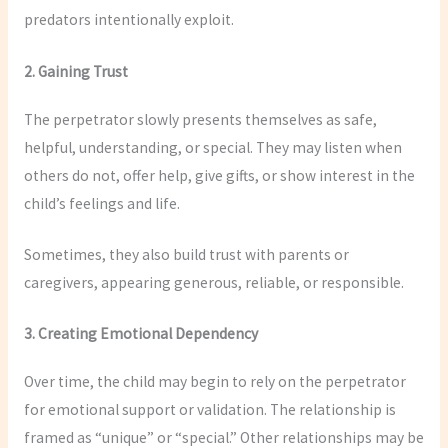
predators intentionally exploit.
2. Gaining Trust
The perpetrator slowly presents themselves as safe,
helpful, understanding, or special. They may listen when
others do not, offer help, give gifts, or show interest in the
child’s feelings and life.
Sometimes, they also build trust with parents or
caregivers, appearing generous, reliable, or responsible.
3. Creating Emotional Dependency
Over time, the child may begin to rely on the perpetrator
for emotional support or validation. The relationship is
framed as “unique” or “special.” Other relationships may be