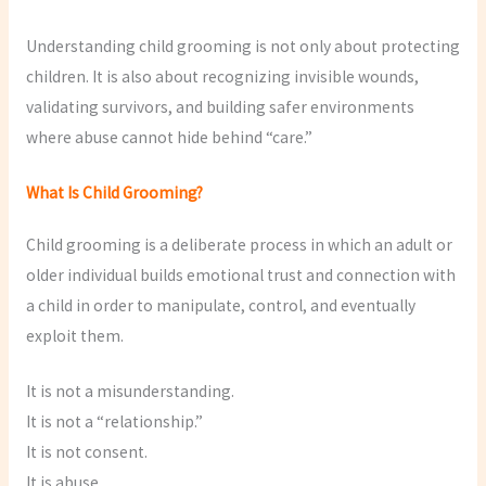
Understanding child grooming is not only about protecting
children. It is also about recognizing invisible wounds,
validating survivors, and building safer environments
where abuse cannot hide behind “care.”
What Is Child Grooming?
Child grooming is a deliberate process in which an adult or
older individual builds emotional trust and connection with
a child in order to manipulate, control, and eventually
exploit them.
It is not a misunderstanding.
It is not a “relationship.”
It is not consent.
It is abuse.