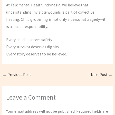
At Talk Mental Health Indonesia, we believe that
understanding invisible wounds is part of collective
healing. Child grooming is not only a personal tragedy—it
is a social responsibility.
Every child deserves safety.
Every survivor deserves dignity.
Every story deserves to be believed.
←
Previous Post
Next Post
→
Leave a Comment
Your email address will not be published.
Required fields are