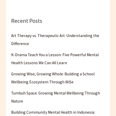
Recent Posts
Art Therapy vs. Therapeutic Art: Understanding the
Difference
K-Drama Teach You a Lesson: Five Powerful Mental
Health Lessons We Can All Learn
Growing Wise, Growing Whole: Building a School
Wellbeing Ecosystem Through WiSe
Tumbuh Space: Growing Mental Wellbeing Through
Nature
Building Community Mental Health in Indonesia: