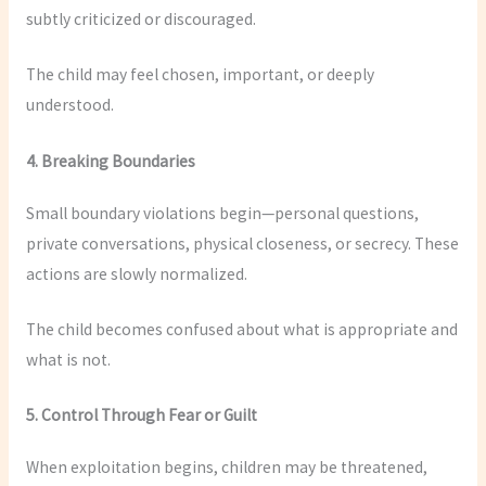
subtly criticized or discouraged.
The child may feel chosen, important, or deeply
understood.
4. Breaking Boundaries
Small boundary violations begin—personal questions,
private conversations, physical closeness, or secrecy. These
actions are slowly normalized.
The child becomes confused about what is appropriate and
what is not.
5. Control Through Fear or Guilt
When exploitation begins, children may be threatened,