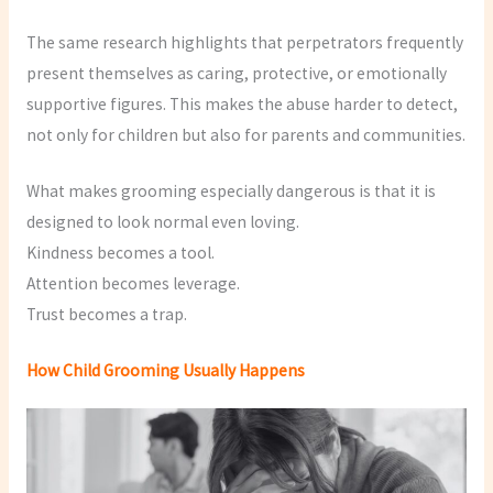
The same research highlights that perpetrators frequently
present themselves as caring, protective, or emotionally
supportive figures. This makes the abuse harder to detect,
not only for children but also for parents and communities.
What makes grooming especially dangerous is that it is
designed to look normal even loving.
Kindness becomes a tool.
Attention becomes leverage.
Trust becomes a trap.
How Child Grooming Usually Happens