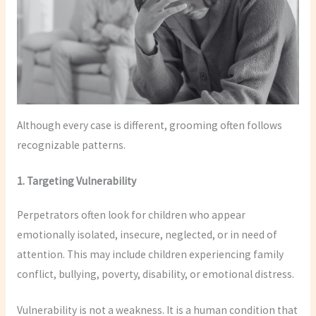
Although every case is different, grooming often follows
recognizable patterns.
1. Targeting Vulnerability
Perpetrators often look for children who appear
emotionally isolated, insecure, neglected, or in need of
attention. This may include children experiencing family
conflict, bullying, poverty, disability, or emotional distress.
Vulnerability is not a weakness. It is a human condition that