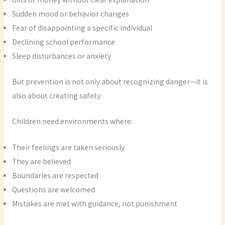
Sudden mood or behavior changes
Fear of disappointing a specific individual
Declining school performance
Sleep disturbances or anxiety
But prevention is not only about recognizing danger—it is
also about creating safety.
Children need environments where:
Their feelings are taken seriously
They are believed
Boundaries are respected
Questions are welcomed
Mistakes are met with guidance, not punishment