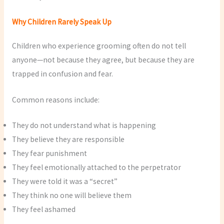
Why Children Rarely Speak Up
Children who experience grooming often do not tell
anyone—not because they agree, but because they are
trapped in confusion and fear.
Common reasons include:
They do not understand what is happening
They believe they are responsible
They fear punishment
They feel emotionally attached to the perpetrator
They were told it was a “secret”
They think no one will believe them
They feel ashamed