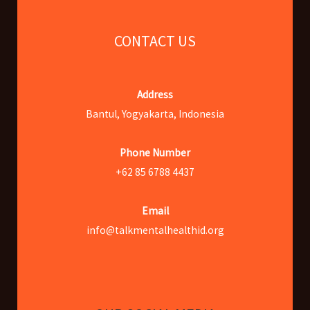
CONTACT US
Address
Bantul, Yogyakarta, Indonesia
Phone Number
+62 85 6788 4437
Email
info@talkmentalhealthid.org