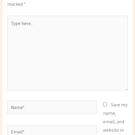
marked
*
Type
here..
Name*
Save my
name,
email, and
Email*
website in