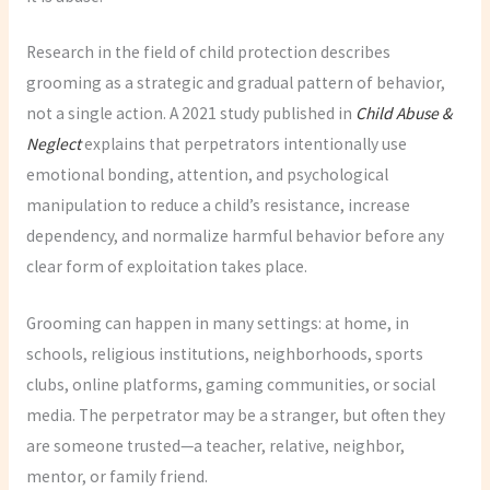
Research in the field of child protection describes
grooming as a strategic and gradual pattern of behavior,
not a single action. A 2021 study published in
Child Abuse &
Neglect
explains that perpetrators intentionally use
emotional bonding, attention, and psychological
manipulation to reduce a child’s resistance, increase
dependency, and normalize harmful behavior before any
clear form of exploitation takes place.
Grooming can happen in many settings: at home, in
schools, religious institutions, neighborhoods, sports
clubs, online platforms, gaming communities, or social
media. The perpetrator may be a stranger, but often they
are someone trusted—a teacher, relative, neighbor,
mentor, or family friend.