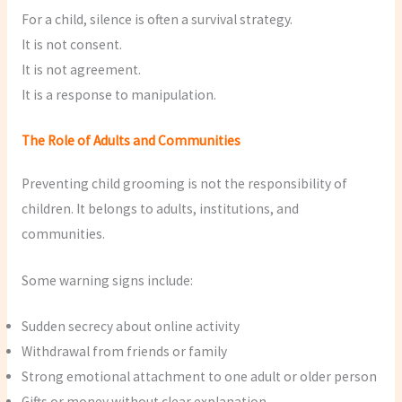
For a child, silence is often a survival strategy.
It is not consent.
It is not agreement.
It is a response to manipulation.
The Role of Adults and Communities
Preventing child grooming is not the responsibility of
children. It belongs to adults, institutions, and
communities.
Some warning signs include:
Sudden secrecy about online activity
Withdrawal from friends or family
Strong emotional attachment to one adult or older person
Gifts or money without clear explanation