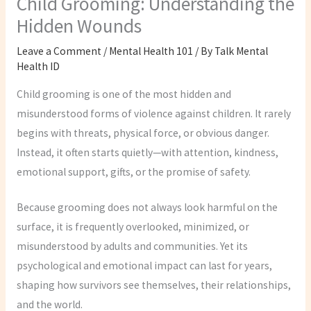
Child Grooming: Understanding the
Hidden Wounds
Leave a Comment
/
Mental Health 101
/ By
Talk Mental
Health ID
Child grooming is one of the most hidden and
misunderstood forms of violence against children. It rarely
begins with threats, physical force, or obvious danger.
Instead, it often starts quietly—with attention, kindness,
emotional support, gifts, or the promise of safety.
Because grooming does not always look harmful on the
surface, it is frequently overlooked, minimized, or
misunderstood by adults and communities. Yet its
psychological and emotional impact can last for years,
shaping how survivors see themselves, their relationships,
and the world.