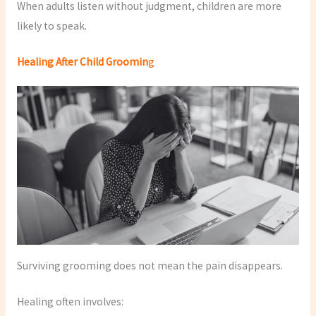
When adults listen without judgment, children are more
likely to speak.
Healing After Child Groomin
g
Surviving grooming does not mean the pain disappears.
Healing often involves: