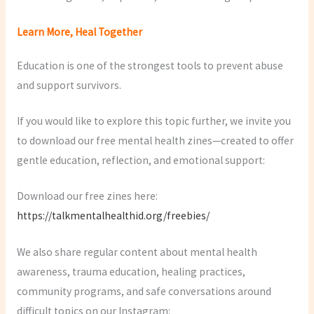
Learn More, Heal Together
Education is one of the strongest tools to prevent abuse
and support survivors.
If you would like to explore this topic further, we invite you
to download our free mental health zines—created to offer
gentle education, reflection, and emotional support:
Download our free zines here:
https://talkmentalhealthid.org/freebies/
We also share regular content about mental health
awareness, trauma education, healing practices,
community programs, and safe conversations around
difficult topics on our Instagram: