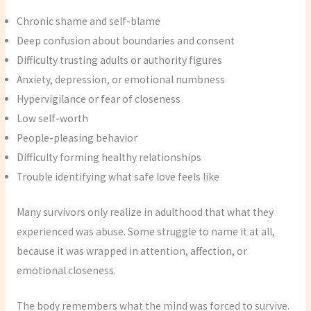
Chronic shame and self-blame
Deep confusion about boundaries and consent
Difficulty trusting adults or authority figures
Anxiety, depression, or emotional numbness
Hypervigilance or fear of closeness
Low self-worth
People-pleasing behavior
Difficulty forming healthy relationships
Trouble identifying what safe love feels like
Many survivors only realize in adulthood that what they
experienced was abuse. Some struggle to name it at all,
because it was wrapped in attention, affection, or
emotional closeness.
The body remembers what the mind was forced to survive.