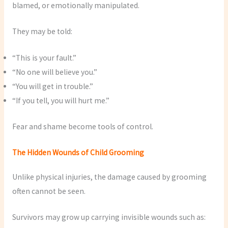
blamed, or emotionally manipulated.
They may be told:
“This is your fault.”
“No one will believe you.”
“You will get in trouble.”
“If you tell, you will hurt me.”
Fear and shame become tools of control.
The Hidden Wounds of Child Grooming
Unlike physical injuries, the damage caused by grooming
often cannot be seen.
Survivors may grow up carrying invisible wounds such as: