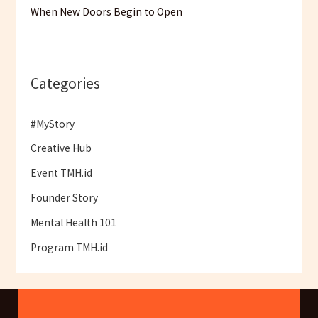
When New Doors Begin to Open
Categories
#MyStory
Creative Hub
Event TMH.id
Founder Story
Mental Health 101
Program TMH.id