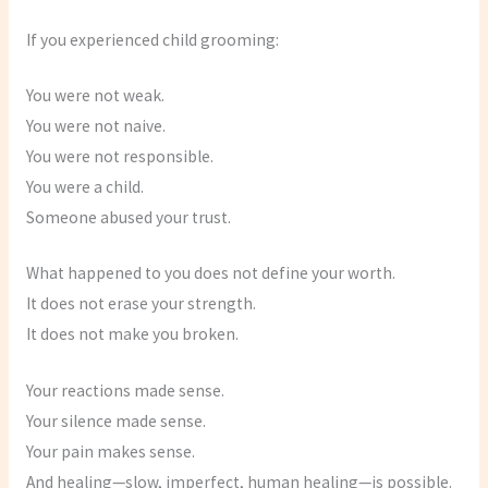
If you experienced child grooming:
You were not weak.
You were not naive.
You were not responsible.
You were a child.
Someone abused your trust.
What happened to you does not define your worth.
It does not erase your strength.
It does not make you broken.
Your reactions made sense.
Your silence made sense.
Your pain makes sense.
And healing—slow, imperfect, human healing—is possible.