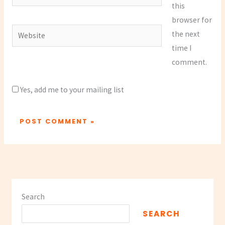
this
browser for
Website
the next
time I
comment.
Yes, add me to your mailing list
Search
SEARCH