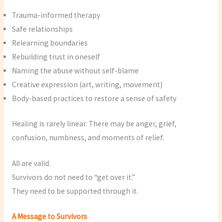
Trauma-informed therapy
Safe relationships
Relearning boundaries
Rebuilding trust in oneself
Naming the abuse without self-blame
Creative expression (art, writing, movement)
Body-based practices to restore a sense of safety
Healing is rarely linear. There may be anger, grief,
confusion, numbness, and moments of relief.
All are valid.
Survivors do not need to “get over it.”
They need to be supported through it.
A Message to Survivors