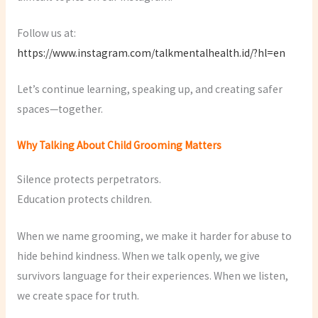
Follow us at:
https://www.instagram.com/talkmentalhealth.id/?hl=en
Let’s continue learning, speaking up, and creating safer
spaces—together.
Why Talking About Child Grooming Matters
Silence protects perpetrators.
Education protects children.
When we name grooming, we make it harder for abuse to
hide behind kindness. When we talk openly, we give
survivors language for their experiences. When we listen,
we create space for truth.